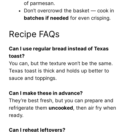
of parmesan.
Don’t overcrowd the basket — cook in
batches if needed
for even crisping.
Recipe FAQs
Can I use regular bread instead of Texas
toast?
You can, but the texture won’t be the same.
Texas toast is thick and holds up better to
sauce and toppings.
Can I make these in advance?
They’re best fresh, but you can prepare and
refrigerate them
uncooked
, then air fry when
ready.
Can I reheat leftovers?