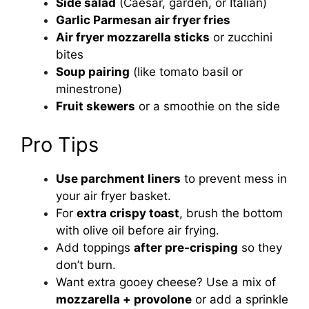
Side salad
(Caesar, garden, or Italian)
Garlic Parmesan air fryer fries
Air fryer mozzarella sticks
or zucchini
bites
Soup pairing
(like tomato basil or
minestrone)
Fruit skewers
or a smoothie on the side
Pro Tips
Use parchment liners
to prevent mess in
your air fryer basket.
For
extra crispy toast
, brush the bottom
with olive oil before air frying.
Add toppings
after pre-crisping
so they
don’t burn.
Want extra gooey cheese? Use a mix of
mozzarella + provolone
or add a sprinkle