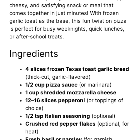
cheesy, and satisfying snack or meal that
comes together in just minutes! With frozen
garlic toast as the base, this fun twist on pizza
is perfect for busy weeknights, quick lunches,
or after-school treats.
Ingredients
4 slices frozen Texas toast garlic bread
(thick-cut, garlic-flavored)
1/2 cup pizza sauce
(or marinara)
1 cup shredded mozzarella cheese
12–16 slices pepperoni
(or toppings of
choice)
1/2 tsp Italian seasoning
(optional)
Crushed red pepper flakes
(optional, for
heat)
Fresh basil or parsley
(for garnish,