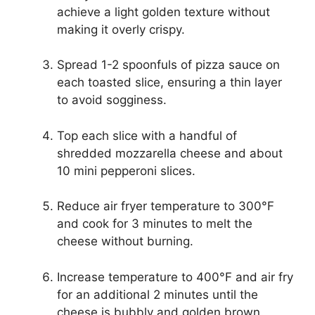
achieve a light golden texture without
making it overly crispy.
Spread 1-2 spoonfuls of pizza sauce on
each toasted slice, ensuring a thin layer
to avoid sogginess.
Top each slice with a handful of
shredded mozzarella cheese and about
10 mini pepperoni slices.
Reduce air fryer temperature to 300°F
and cook for 3 minutes to melt the
cheese without burning.
Increase temperature to 400°F and air fry
for an additional 2 minutes until the
cheese is bubbly and golden brown.