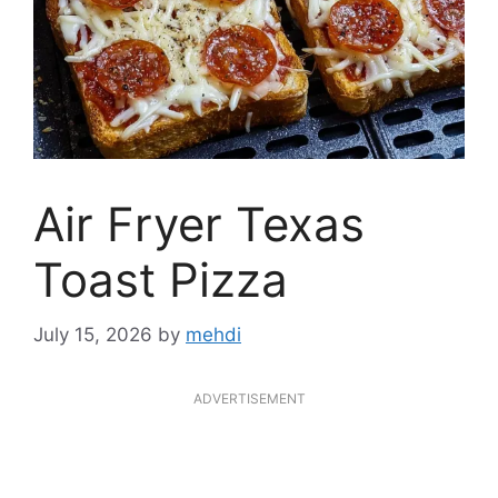
Air Fryer Texas
Toast Pizza
July 15, 2026
by
mehdi
ADVERTISEMENT