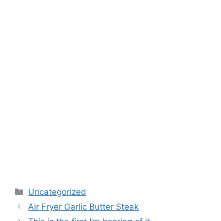
Categories
Uncategorized
Air Fryer Garlic Butter Steak