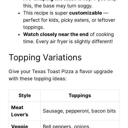
this, the base may turn soggy.
This recipe is super
customizable
—
perfect for kids, picky eaters, or leftover
toppings.
Watch closely near the end
of cooking
time. Every air fryer is slightly different!
Topping Variations
Give your Texas Toast Pizza a flavor upgrade
with these topping ideas:
Style
Toppings
Meat
Sausage, pepperoni, bacon bits
Lover’s
Veggie
Bell peppers, onions,