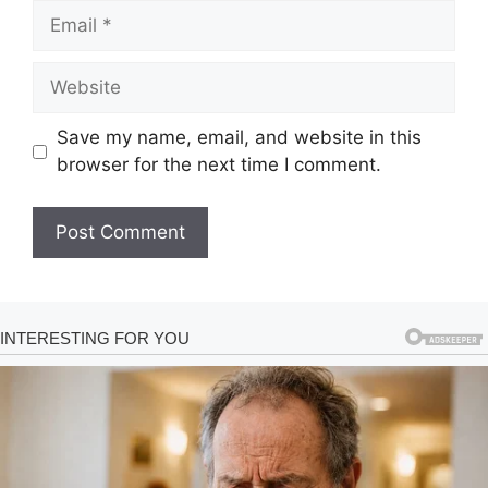
Email
Website
Save my name, email, and website in this
browser for the next time I comment.