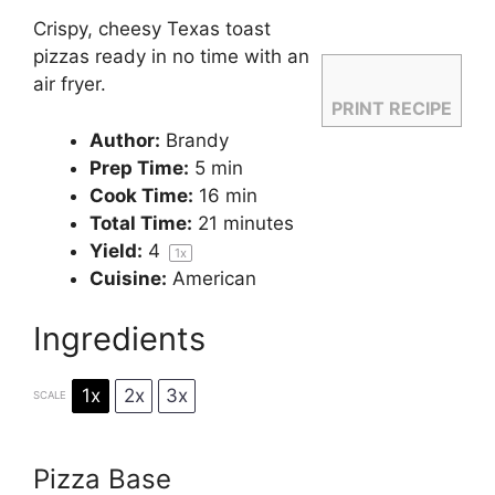
Crispy, cheesy Texas toast
pizzas ready in no time with an
air fryer.
PRINT RECIPE
Author:
Brandy
Prep Time:
5 min
Cook Time:
16 min
Total Time:
21 minutes
Yield:
4
1
x
Cuisine:
American
Ingredients
1x
2x
3x
SCALE
Pizza Base