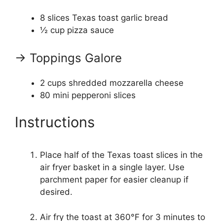
8
slices Texas toast garlic bread
½ cup
pizza sauce
→ Toppings Galore
2 cups
shredded mozzarella cheese
80
mini pepperoni slices
Instructions
Place half of the Texas toast slices in the
air fryer basket in a single layer. Use
parchment paper for easier cleanup if
desired.
Air fry the toast at 360°F for 3 minutes to