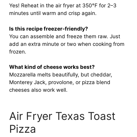
Yes! Reheat in the air fryer at 350°F for 2–3
minutes until warm and crisp again.
Is this recipe freezer-friendly?
You can assemble and freeze them raw. Just
add an extra minute or two when cooking from
frozen.
What kind of cheese works best?
Mozzarella melts beautifully, but cheddar,
Monterey Jack, provolone, or pizza blend
cheeses also work well.
Air Fryer Texas Toast
Pizza