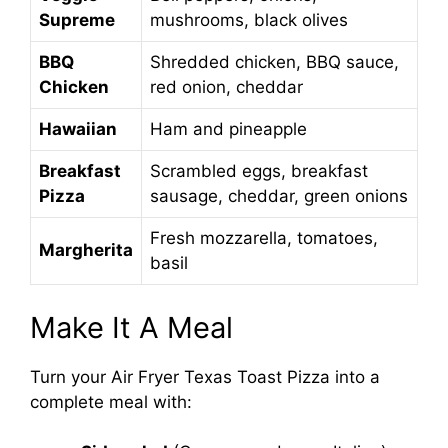
Supreme
mushrooms, black olives
BBQ
Shredded chicken, BBQ sauce,
Chicken
red onion, cheddar
Hawaiian
Ham and pineapple
Breakfast
Scrambled eggs, breakfast
Pizza
sausage, cheddar, green onions
Fresh mozzarella, tomatoes,
Margherita
basil
Make It A Meal
Turn your Air Fryer Texas Toast Pizza into a
complete meal with: