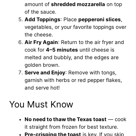
amount of
shredded mozzarella
on top
of the sauce.
Add Toppings
: Place
pepperoni slices
,
vegetables, or your favorite toppings over
the cheese.
Air Fry Again
: Return to the air fryer and
cook for
4–5 minutes
until cheese is
melted and bubbly, and the edges are
golden brown.
Serve and Enjoy
: Remove with tongs,
garnish with herbs or red pepper flakes,
and serve hot!
You Must Know
No need to thaw the Texas toast
— cook
it straight from frozen for best texture.
Pre-crisping the toast
is key. If you skip