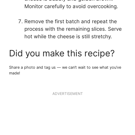
Monitor carefully to avoid overcooking.
Remove the first batch and repeat the
process with the remaining slices. Serve
hot while the cheese is still stretchy.
Did you make this recipe?
Share a photo and tag us — we can’t wait to see what you’ve
made!
ADVERTISEMENT