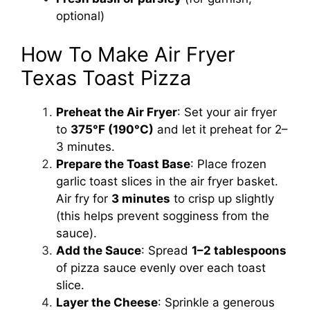
optional)
How To Make Air Fryer
Texas Toast Pizza
Preheat the Air Fryer
: Set your air fryer
to
375°F (190°C)
and let it preheat for 2–
3 minutes.
Prepare the Toast Base
: Place frozen
garlic toast slices in the air fryer basket.
Air fry for
3 minutes
to crisp up slightly
(this helps prevent sogginess from the
sauce).
Add the Sauce
: Spread
1–2 tablespoons
of pizza sauce evenly over each toast
slice.
Layer the Cheese
: Sprinkle a generous