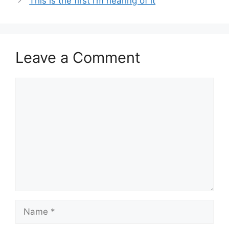
This is the first I’m hearing of it
Leave a Comment
Comment
Name