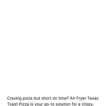
Craving pizza but short on time? Air Fryer Texas
Toast Pizza is your go-to solution for a crispy,