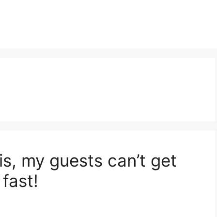
is, my guests can’t get
fast!