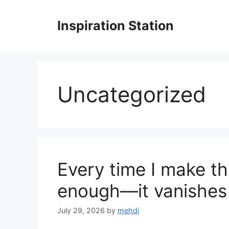
Skip
to
Inspiration Station
content
Uncategorized
Every time I make th
enough—it vanishes 
July 29, 2026
by
mehdi