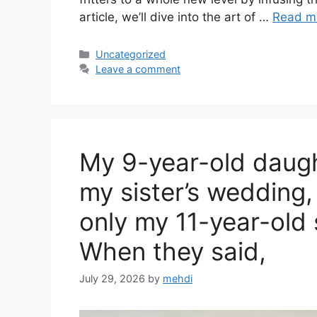
article, we’ll dive into the art of …
Read m
Categories
Uncategorized
Leave a comment
My 9-year-old daugh
my sister’s wedding,
only my 11-year-old 
When they said,
July 29, 2026
by
mehdi