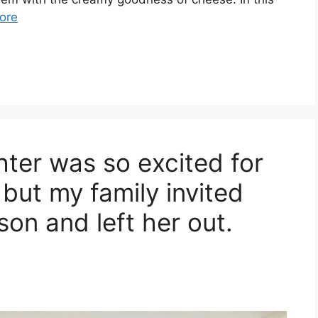
ore
ter was so excited for
 but my family invited
son and left her out.