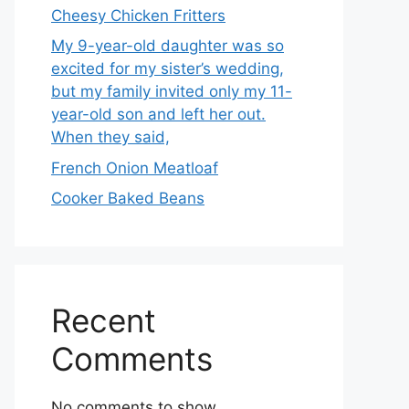
Cheesy Chicken Fritters
My 9-year-old daughter was so
excited for my sister’s wedding,
but my family invited only my 11-
year-old son and left her out.
When they said,
French Onion Meatloaf
Cooker Baked Beans
Recent
Comments
No comments to show.