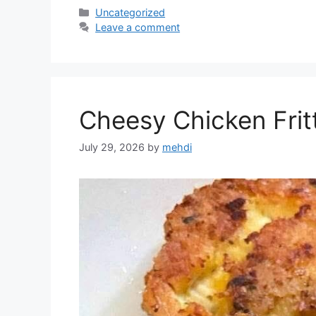
Categories
Uncategorized
Leave a comment
Cheesy Chicken Frit
July 29, 2026
by
mehdi