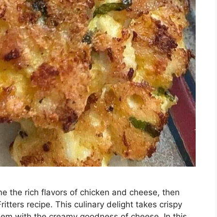
ine the rich flavors of chicken and cheese, then
itters recipe. This culinary delight takes crispy
 them with the creamy goodness of cheese. In this