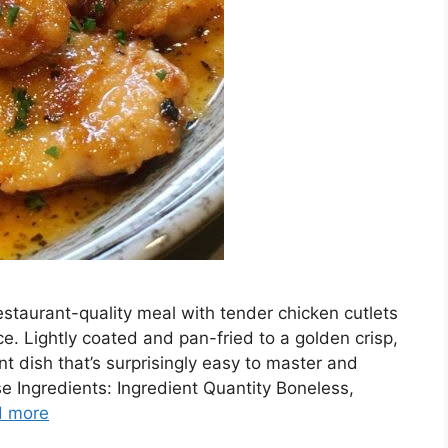
estaurant-quality meal with tender chicken cutlets
e. Lightly coated and pan-fried to a golden crisp,
nt dish that’s surprisingly easy to master and
e Ingredients: Ingredient Quantity Boneless,
d more