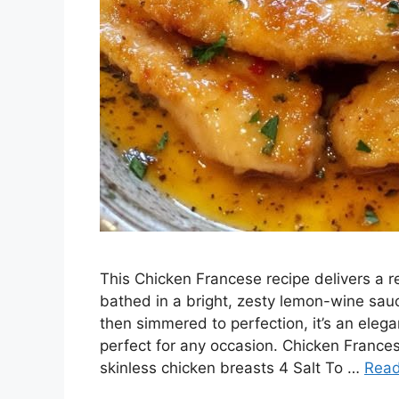
This Chicken Francese recipe delivers a r
bathed in a bright, zesty lemon-wine sauc
then simmered to perfection, it’s an elega
perfect for any occasion. Chicken Frances
skinless chicken breasts 4 Salt To …
Rea