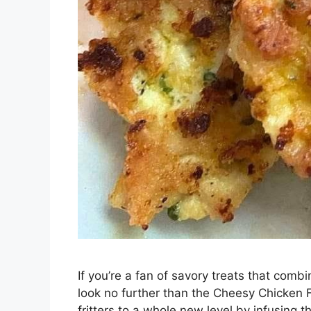
If you’re a fan of savory treats that comb
look no further than the Cheesy Chicken Fr
fritters to a whole new level by infusing