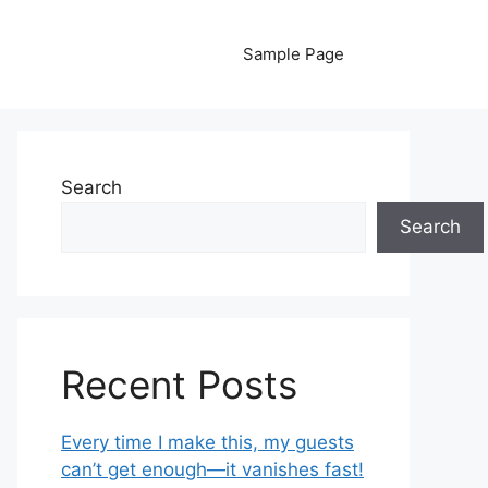
Sample Page
Search
Search
Recent Posts
Every time I make this, my guests
can’t get enough—it vanishes fast!